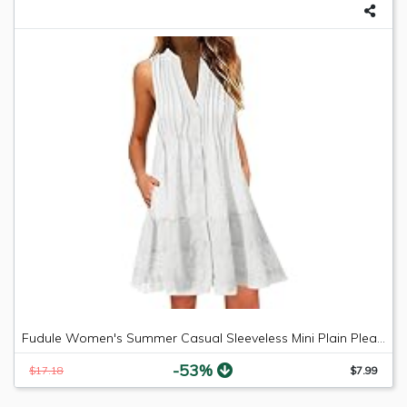
Fudule Women's Summer Casual Sleeveless Mini Plain Pleated Tank Vest Dresses
-53%
$17.18
$7.99