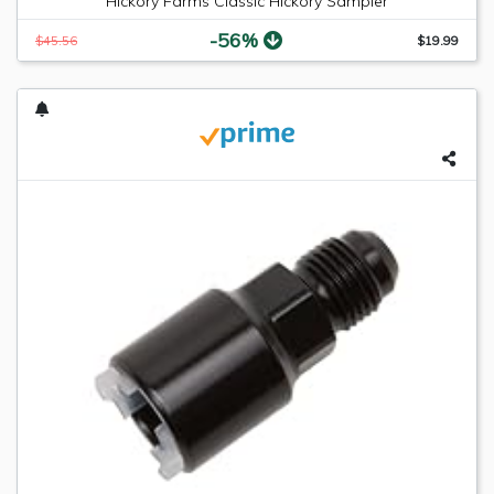
Hickory Farms Classic Hickory Sampler
-56%
$45.56
$19.99