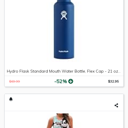
Hydro Flask Standard Mouth Water Bottle, Flex Cap - 21 oz, Cobalt
-52%
$69.99
$32.95