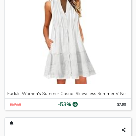
Fudule Women's Summer Casual Sleeveless Summer V-Neck Mini Plain Pleated Tank Vest Dresses
-53%
$17.18
$7.99