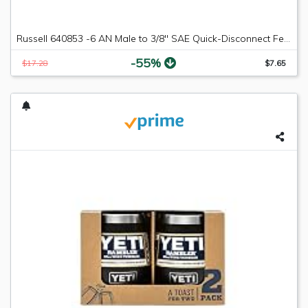
Russell 640853 -6 AN Male to 3/8" SAE Quick-Disconnect Female Push-On EFI Fitting
-55%
$17.28
$7.65