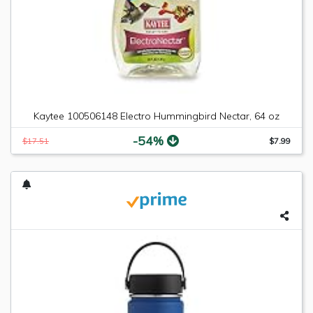
Kaytee 100506148 Electro Hummingbird Nectar, 64 oz
-54%
$17.51
$7.99