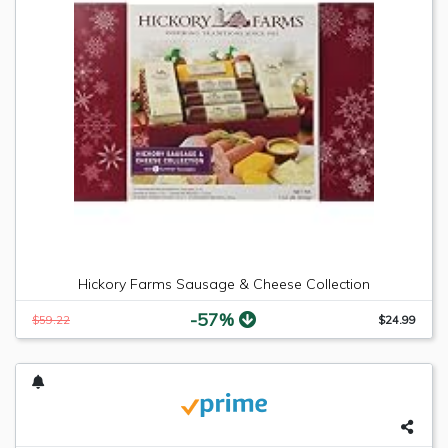
Hickory Farms Sausage & Cheese Collection
-57%
$59.22
$24.99