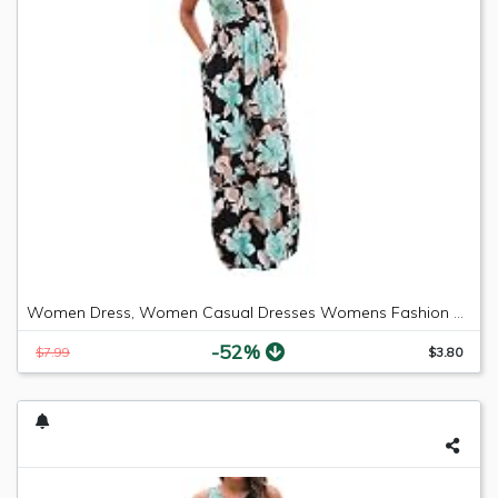
Women Dress, Women Casual Dresses Womens Fashion Casual Floral Printed Maxi Dress Short Sleeve Party Long Dress (Green b, S)
-52%
$7.99
$3.80