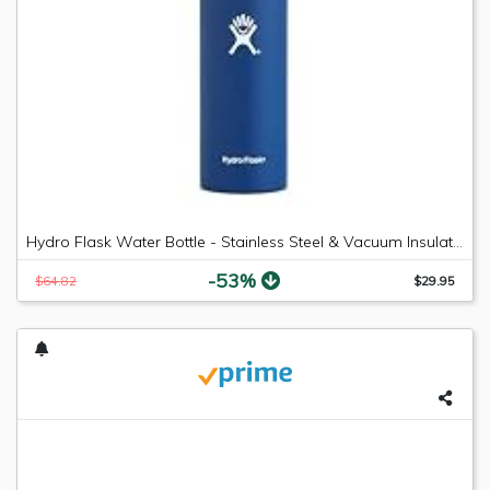
Hydro Flask Water Bottle - Stainless Steel & Vacuum Insulated - Wide Mouth with Leak Proof Flex Cap - 18 oz, Cobalt
-53%
$64.82
$29.95