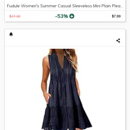
Fudule Women's Summer Casual Sleeveless Mini Plain Pleated Tank Vest Dresses
-53%
$17.18
$7.99