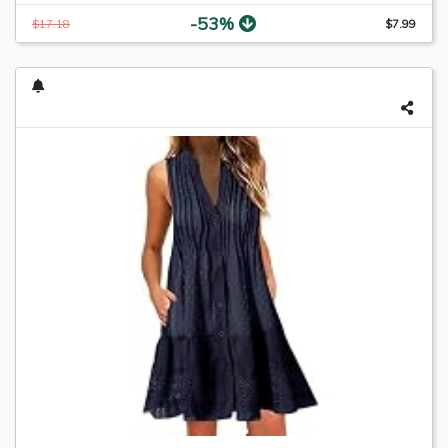
-53%
$17.18
$7.99