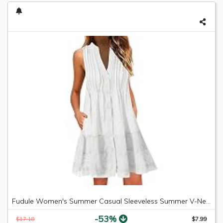
Fudule Women's Summer Casual Sleeveless Summer V-Neck Mini Plain Pleated Tank Vest Dresses
-53%
$17.18
$7.99