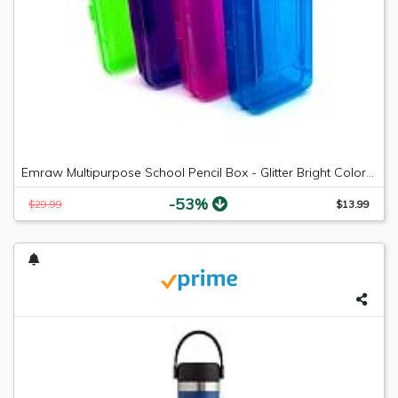
Emraw Multipurpose School Pencil Box - Glitter Bright Color Box Pencil Case with Snap Close Long Lasting Pencils School case Math Pencil Box Plastic Pencil Case Plastic Stationery Case (4-Pack)
-53%
$29.99
$13.99