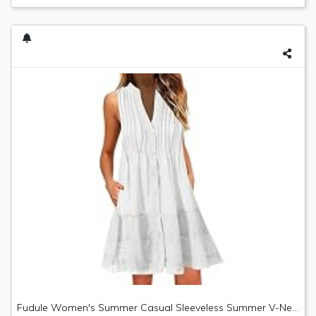
Fudule Women's Summer Casual Sleeveless Summer V-Neck Mini Plain Pleated Tank Vest Dresses