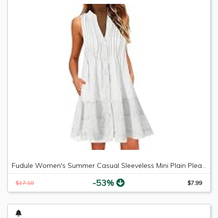
Fudule Women's Summer Casual Sleeveless Mini Plain Pleated Tank Vest Dresses
-53%
$17.18
$7.99