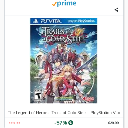
The Legend of Heroes: Trails of Cold Steel - PlayStation Vita
-57%
$69.99
$29.99