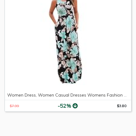
Women Dress, Women Casual Dresses Womens Fashion Casual Floral Printed Maxi Dress Short Sleeve Party Long Dress (Green b, M)
-52%
$7.99
$3.80