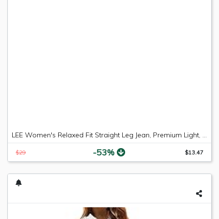
LEE Women's Relaxed Fit Straight Leg Jean, Premium Light, 6 Long
-53%
$29
$13.47