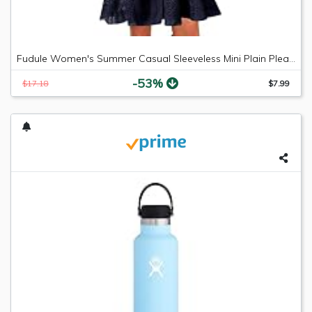
Fudule Women's Summer Casual Sleeveless Mini Plain Pleated Tank Vest Dresses
-53%
$17.18
$7.99