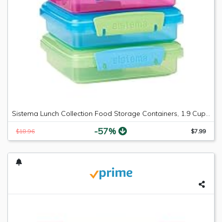
Sistema Lunch Collection Food Storage Containers, 1.9 Cup, 3 Pack, Blue/Green/Pink | Great for Meal Prep | BPA Free, Reusable
-57%
$18.96
$7.99