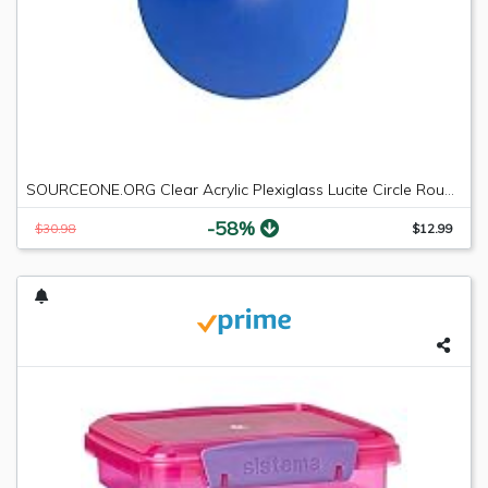
SOURCEONE.ORG Clear Acrylic Plexiglass Lucite Circle Round Disc Every Thickness and Diameter Available
-58%
$30.98
$12.99