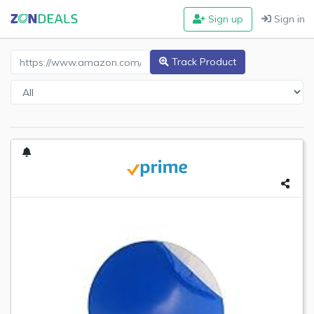
Sign up
Sign in
Amazon Product URL
Track Product