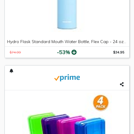
Hydro Flask Standard Mouth Water Bottle, Flex Cap - 24 oz, Frost
-53%
$74.99
$34.95