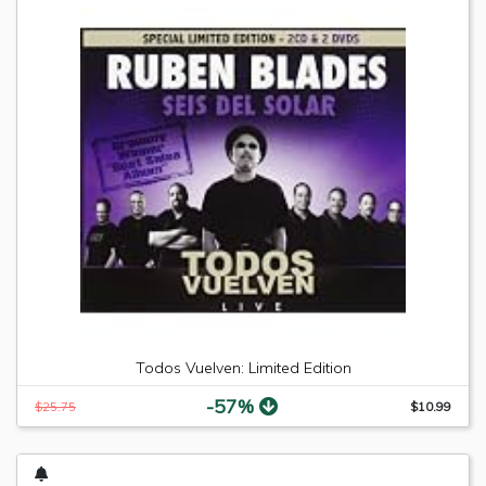
Todos Vuelven: Limited Edition
-57%
$25.75
$10.99