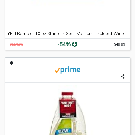
YETI Rambler 10 oz Stainless Steel Vacuum Insulated Wine Tumbler, 2 Pack, Black
-54%
$110.93
$49.99