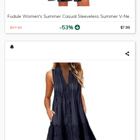
Fudule Women's Summer Casual Sleeveless Summer V-Neck Mini Plain Pleated Tank Vest Dresses
-53%
$17.18
$7.99